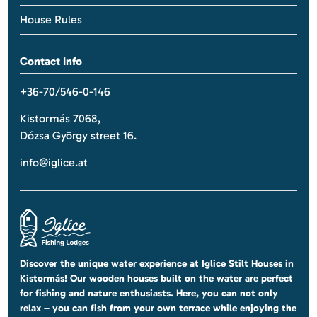
House Rules
Contact Info
+36-70/546-0-146
Kistormás 7068,
Dózsa György street 16.
info@iglice.at
Discover the unique water experience at Iglice Stilt Houses in
Kistormás! Our wooden houses built on the water are perfect
for fishing and nature enthusiasts. Here, you can not only
relax – you can fish from your own terrace while enjoying the