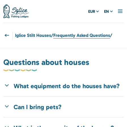
EUR
EN
Iglice Stilt Houses
/
Frequently Asked Questions
/
Questions about houses
What equipment do the houses have?
Can I bring pets?