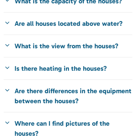
What is the capacity of the houses?
Are all houses located above water?
What is the view from the houses?
Is there heating in the houses?
Are there differences in the equipment
between the houses?
Where can I find pictures of the
houses?