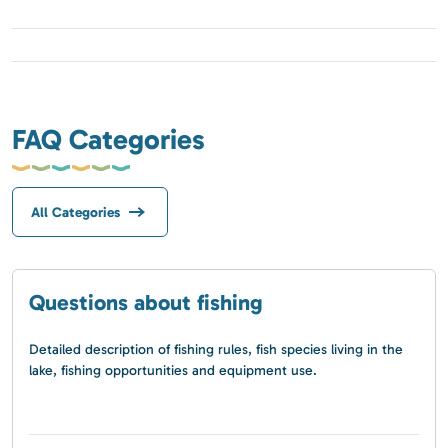
FAQ Categories
All Categories
Questions about fishing
Detailed description of fishing rules, fish species living in the
lake, fishing opportunities and equipment use.