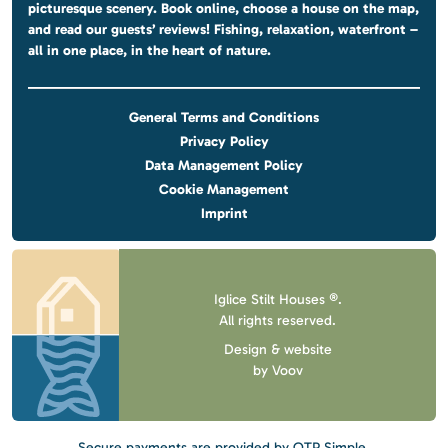
picturesque scenery. Book online, choose a house on the map,
and read our guests’ reviews! Fishing, relaxation, waterfront –
all in one place, in the heart of nature.
General Terms and Conditions
Privacy Policy
Data Management Policy
Cookie Management
Imprint
Iglice Stilt Houses ®.
All rights reserved.
Design & website
by
Voov
Secure payments are provided by OTP Simple.