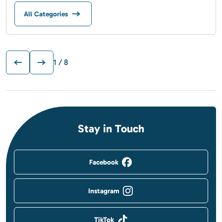
All Categories
1
/ 8
Stay in Touch
Facebook
Instagram
TikTok