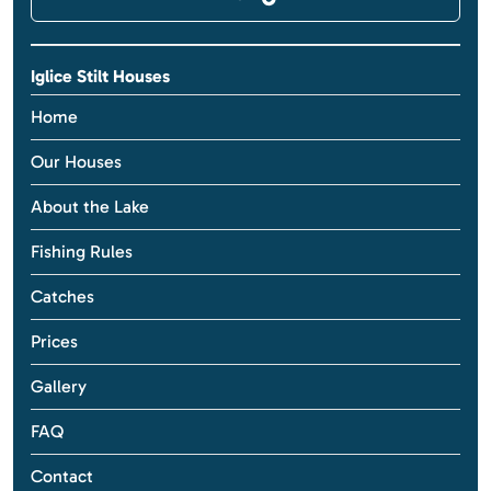
Iglice Stilt Houses
Home
Our Houses
About the Lake
Fishing Rules
Catches
Prices
Gallery
FAQ
Contact