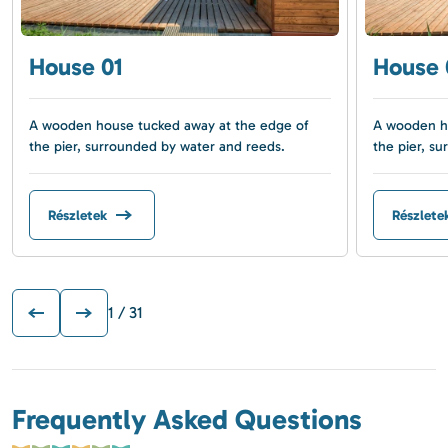
House 01
House 
A wooden house tucked away at the edge of
A wooden ho
the pier, surrounded by water and reeds.
the pier, s
Részletek
Részlete
1
/ 31
Frequently Asked Questions