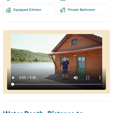
Equipped Kitchen
Private Bathroom