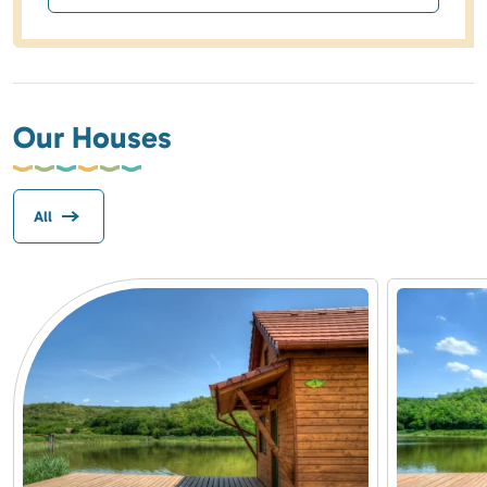
Our Houses
All