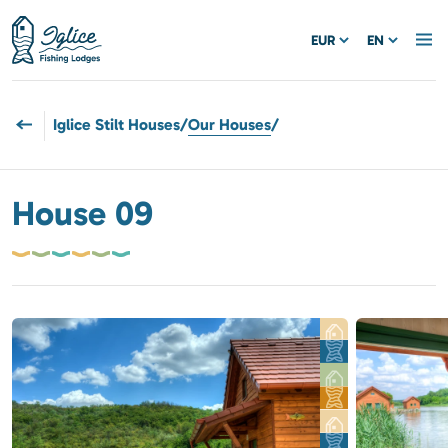
EUR
EN
Iglice Stilt Houses
/
Our Houses
/
House 09