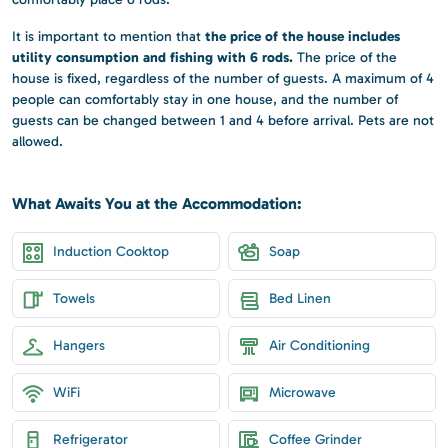
the price of the house includes
It is important to mention that
utility consumption and fishing with 6 rods.
The price of the
house is fixed, regardless of the number of guests. A maximum of 4
people can comfortably stay in one house, and the number of
guests can be changed between 1 and 4 before arrival. Pets are not
allowed.
What Awaits You at the Accommodation:
Induction Cooktop
Soap
Towels
Bed Linen
Hangers
Air Conditioning
WiFi
Microwave
Refrigerator
Coffee Grinder