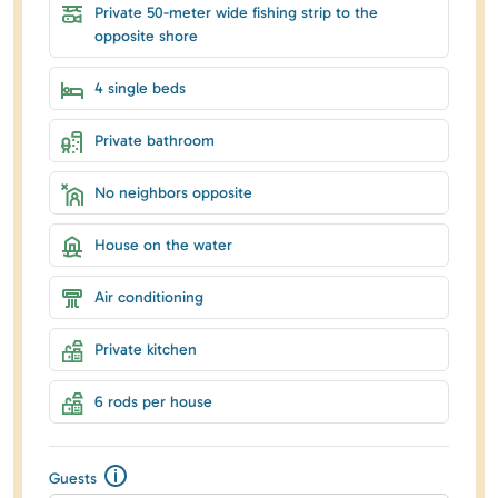
Private 50-meter wide fishing strip to the
opposite shore
4 single beds
Private bathroom
No neighbors opposite
House on the water
Air conditioning
Private kitchen
6 rods per house
Guests