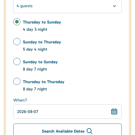
4 guests
Thursday to Sunday
4 day 3 night
Sunday to Thursday
5 day 4 night
Sunday to Sunday
8 day 7 night
Thursday to Thursday
8 day 7 night
When?
Search Available Dates