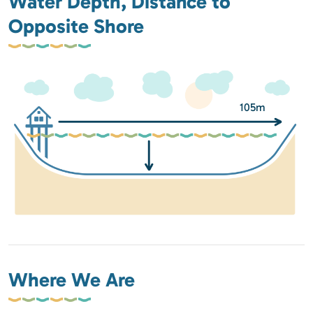
Water Depth, Distance to
Opposite Shore
105m
Where We Are