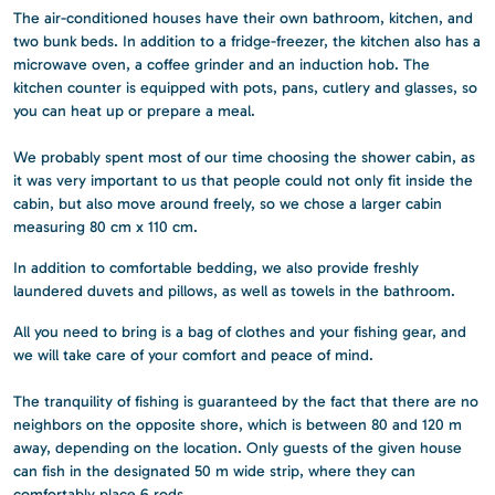
The air-conditioned houses have their own bathroom, kitchen, and
two bunk beds. In addition to a fridge-freezer, the kitchen also has a
microwave oven, a coffee grinder and an induction hob. The
kitchen counter is equipped with pots, pans, cutlery and glasses, so
you can heat up or prepare a meal.
We probably spent most of our time choosing the shower cabin, as
it was very important to us that people could not only fit inside the
cabin, but also move around freely, so we chose a larger cabin
measuring 80 cm x 110 cm.
In addition to comfortable bedding, we also provide freshly
laundered duvets and pillows, as well as towels in the bathroom.
All you need to bring is a bag of clothes and your fishing gear, and
we will take care of your comfort and peace of mind.
The tranquility of fishing is guaranteed by the fact that there are no
neighbors on the opposite shore, which is between 80 and 120 m
away, depending on the location. Only guests of the given house
can fish in the designated 50 m wide strip, where they can
comfortably place 6 rods.