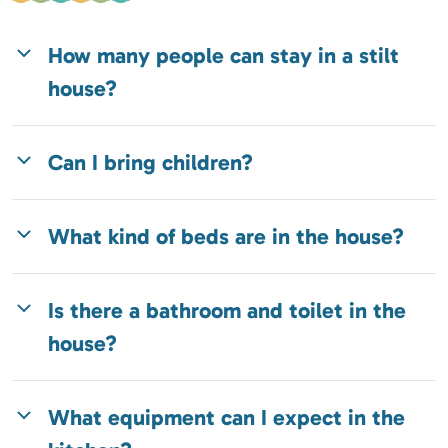
How many people can stay in a stilt
house?
Can I bring children?
What kind of beds are in the house?
Is there a bathroom and toilet in the
house?
What equipment can I expect in the