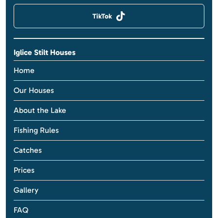
TikTok
Iglice Stilt Houses
Home
Our Houses
About the Lake
Fishing Rules
Catches
Prices
Gallery
FAQ