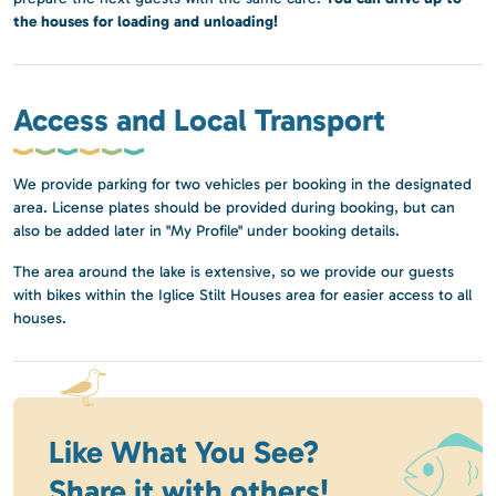
the houses for loading and unloading!
Access and Local Transport
We provide parking for two vehicles per booking in the designated
area. License plates should be provided during booking, but can
also be added later in "My Profile" under booking details.
The area around the lake is extensive, so we provide our guests
with bikes within the Iglice Stilt Houses area for easier access to all
houses.
Like What You See?
Share it with others!