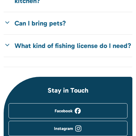
kitchen?
Can I bring pets?
What kind of fishing license do I need?
Stay in Touch
Facebook
Instagram