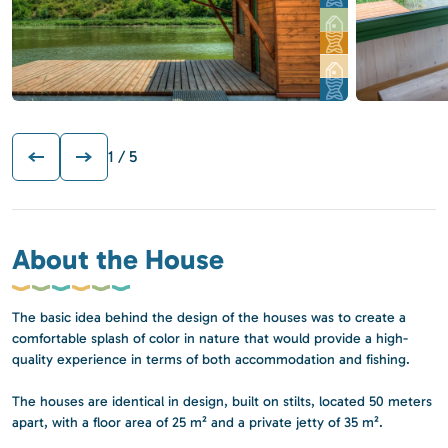
1
/ 5
About the House
The basic idea behind the design of the houses was to create a
comfortable splash of color in nature that would provide a high-
quality experience in terms of both accommodation and fishing.
The houses are identical in design, built on stilts, located 50 meters
apart, with a floor area of 25 m² and a private jetty of 35 m².