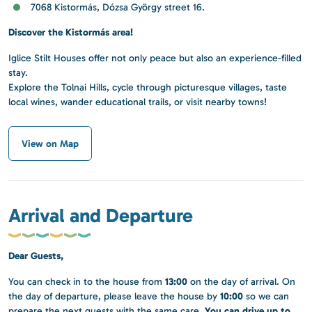
7068 Kistormás, Dózsa György street 16.
Discover the Kistormás area!
Iglice Stilt Houses offer not only peace but also an experience-filled
stay.
Explore the Tolnai Hills, cycle through picturesque villages, taste
local wines, wander educational trails, or visit nearby towns!
View on Map
Arrival and Departure
Dear Guests,
13:00
You can check in to the house from
on the day of arrival. On
10:00
the day of departure, please leave the house by
so we can
You can drive up to
prepare the next guests with the same care.