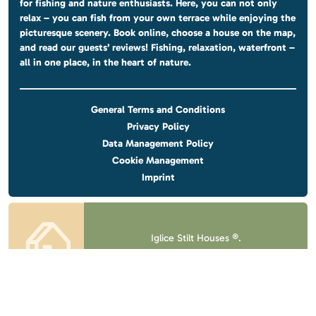
for fishing and nature enthusiasts. Here, you can not only
relax – you can fish from your own terrace while enjoying the
picturesque scenery. Book online, choose a house on the map,
and read our guests’ reviews! Fishing, relaxation, waterfront –
all in one place, in the heart of nature.
General Terms and Conditions
Privacy Policy
Data Management Policy
Cookie Management
Imprint
Iglice Stilt Houses ®.
All rights reserved.
Design & website
by
Voov