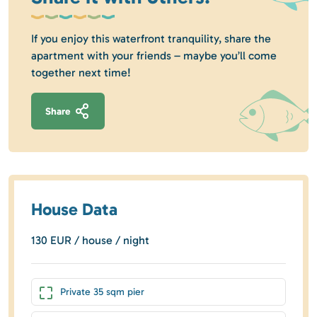
If you enjoy this waterfront tranquility, share the
apartment with your friends – maybe you’ll come
together next time!
Share
House Data
130 EUR / house / night
Private 35 sqm pier