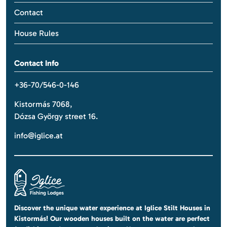
Contact
House Rules
Contact Info
+36-70/546-0-146
Kistormás 7068,
Dózsa György street 16.
info@iglice.at
Discover the unique water experience at Iglice Stilt Houses in
Kistormás! Our wooden houses built on the water are perfect