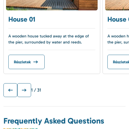
House 01
House 
A wooden house tucked away at the edge of
A wooden ho
the pier, surrounded by water and reeds.
the pier, s
Részletek
Részlete
1
/ 31
Frequently Asked Questions