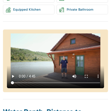
Equipped Kitchen
Private Bathroom