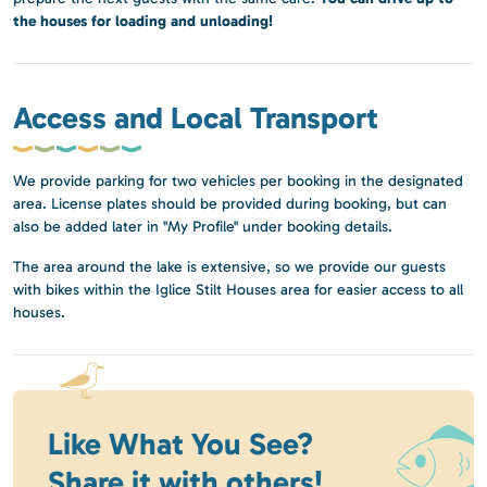
the houses for loading and unloading!
Access and Local Transport
We provide parking for two vehicles per booking in the designated
area. License plates should be provided during booking, but can
also be added later in "My Profile" under booking details.
The area around the lake is extensive, so we provide our guests
with bikes within the Iglice Stilt Houses area for easier access to all
houses.
Like What You See?
Share it with others!