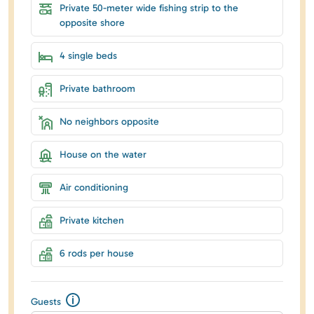
Private 50-meter wide fishing strip to the
opposite shore
4 single beds
Private bathroom
No neighbors opposite
House on the water
Air conditioning
Private kitchen
6 rods per house
Guests