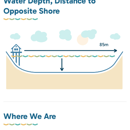
Water Depth, Distance to
Opposite Shore
85m
Where We Are