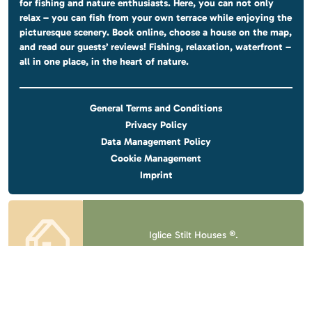
for fishing and nature enthusiasts. Here, you can not only
relax – you can fish from your own terrace while enjoying the
picturesque scenery. Book online, choose a house on the map,
and read our guests’ reviews! Fishing, relaxation, waterfront –
all in one place, in the heart of nature.
General Terms and Conditions
Privacy Policy
Data Management Policy
Cookie Management
Imprint
Iglice Stilt Houses ®.
All rights reserved.
Design & website
by
Voov