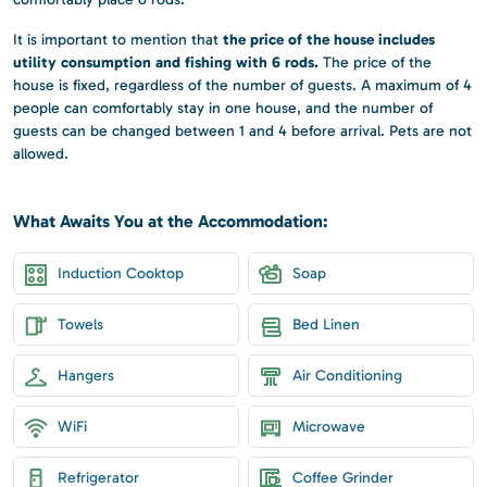
the price of the house includes
It is important to mention that
utility consumption and fishing with 6 rods.
The price of the
house is fixed, regardless of the number of guests. A maximum of 4
people can comfortably stay in one house, and the number of
guests can be changed between 1 and 4 before arrival. Pets are not
allowed.
What Awaits You at the Accommodation:
Induction Cooktop
Soap
Towels
Bed Linen
Hangers
Air Conditioning
WiFi
Microwave
Refrigerator
Coffee Grinder