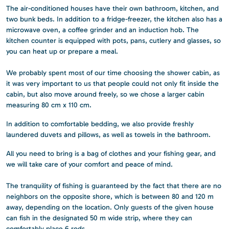
The air-conditioned houses have their own bathroom, kitchen, and
two bunk beds. In addition to a fridge-freezer, the kitchen also has a
microwave oven, a coffee grinder and an induction hob. The
kitchen counter is equipped with pots, pans, cutlery and glasses, so
you can heat up or prepare a meal.
We probably spent most of our time choosing the shower cabin, as
it was very important to us that people could not only fit inside the
cabin, but also move around freely, so we chose a larger cabin
measuring 80 cm x 110 cm.
In addition to comfortable bedding, we also provide freshly
laundered duvets and pillows, as well as towels in the bathroom.
All you need to bring is a bag of clothes and your fishing gear, and
we will take care of your comfort and peace of mind.
The tranquility of fishing is guaranteed by the fact that there are no
neighbors on the opposite shore, which is between 80 and 120 m
away, depending on the location. Only guests of the given house
can fish in the designated 50 m wide strip, where they can
comfortably place 6 rods.