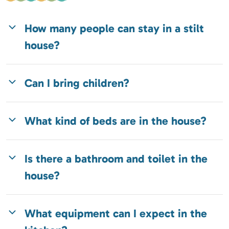
How many people can stay in a stilt
house?
Can I bring children?
What kind of beds are in the house?
Is there a bathroom and toilet in the
house?
What equipment can I expect in the