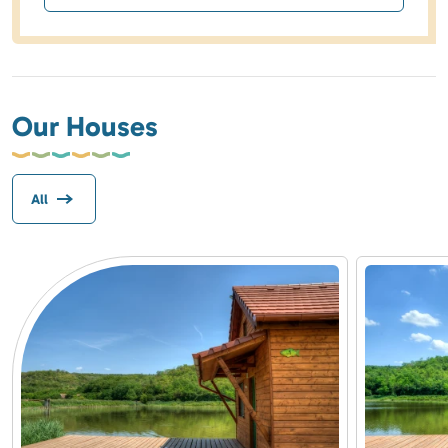
Our Houses
All