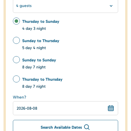
4 guests
Thursday to Sunday
4 day 3 night
Sunday to Thursday
5 day 4 night
Sunday to Sunday
8 day 7 night
Thursday to Thursday
8 day 7 night
When?
Search Available Dates