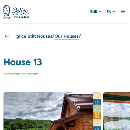
EUR
EN
Iglice Stilt Houses
/
Our Houses
/
House 13