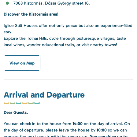
7068 Kistormás, Dózsa György street 16.
Discover the Kistormás area!
Iglice Stilt Houses offer not only peace but also an experience-filled
stay.
Explore the Tolnai Hills, cycle through picturesque villages, taste
local wines, wander educational trails, or visit nearby towns!
View on Map
Arrival and Departure
Dear Guests,
14:00
You can check in to the house from
on the day of arrival. On
10:00
the day of departure, please leave the house by
so we can
You can drive up to
prepare the next guests with the same care.