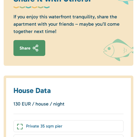
If you enjoy this waterfront tranquility, share the
apartment with your friends – maybe you’ll come
together next time!
Share
House Data
130 EUR / house / night
Private 35 sqm pier