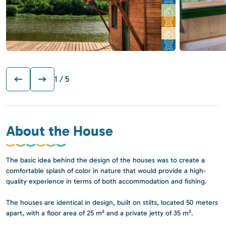
1
/ 5
About the House
The basic idea behind the design of the houses was to create a
comfortable splash of color in nature that would provide a high-
quality experience in terms of both accommodation and fishing.
The houses are identical in design, built on stilts, located 50 meters
apart, with a floor area of 25 m² and a private jetty of 35 m².