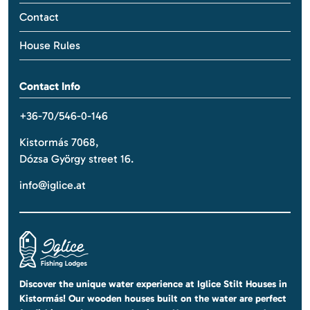
Contact
House Rules
Contact Info
+36-70/546-0-146
Kistormás 7068,
Dózsa György street 16.
info@iglice.at
Discover the unique water experience at Iglice Stilt Houses in
Kistormás! Our wooden houses built on the water are perfect