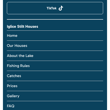
TikTok
Iglice Stilt Houses
Home
Our Houses
About the Lake
Fishing Rules
Catches
Prices
Gallery
FAQ