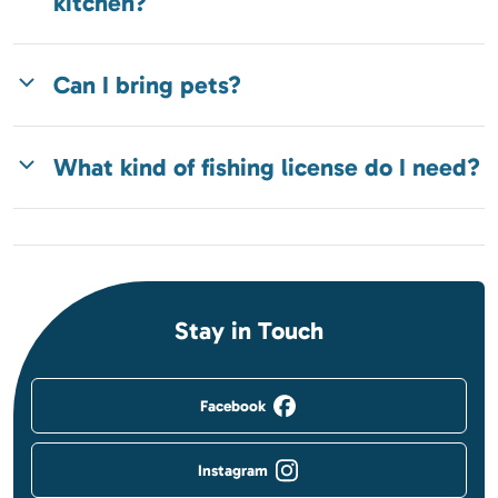
kitchen?
Can I bring pets?
What kind of fishing license do I need?
Stay in Touch
Facebook
Instagram