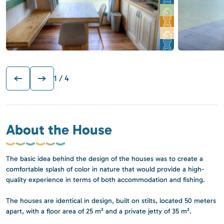
1
/ 4
About the House
The basic idea behind the design of the houses was to create a
comfortable splash of color in nature that would provide a high-
quality experience in terms of both accommodation and fishing.
The houses are identical in design, built on stilts, located 50 meters
apart, with a floor area of 25 m² and a private jetty of 35 m².