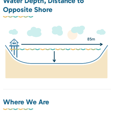
Water Depth, Distance to
Opposite Shore
85m
Where We Are