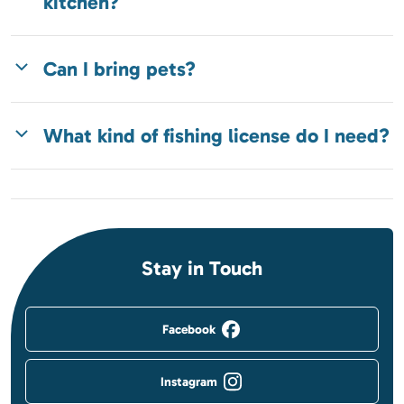
kitchen?
Can I bring pets?
What kind of fishing license do I need?
Stay in Touch
Facebook
Instagram