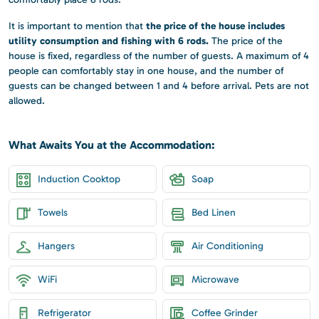
the price of the house includes
It is important to mention that
utility consumption and fishing with 6 rods.
The price of the
house is fixed, regardless of the number of guests. A maximum of 4
people can comfortably stay in one house, and the number of
guests can be changed between 1 and 4 before arrival. Pets are not
allowed.
What Awaits You at the Accommodation:
Induction Cooktop
Soap
Towels
Bed Linen
Hangers
Air Conditioning
WiFi
Microwave
Refrigerator
Coffee Grinder