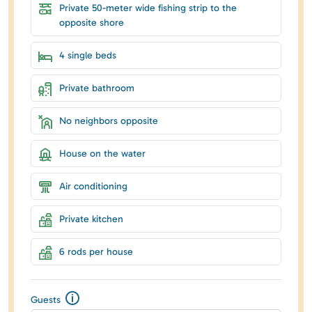
Private 50-meter wide fishing strip to the
opposite shore
4 single beds
Private bathroom
No neighbors opposite
House on the water
Air conditioning
Private kitchen
6 rods per house
Guests