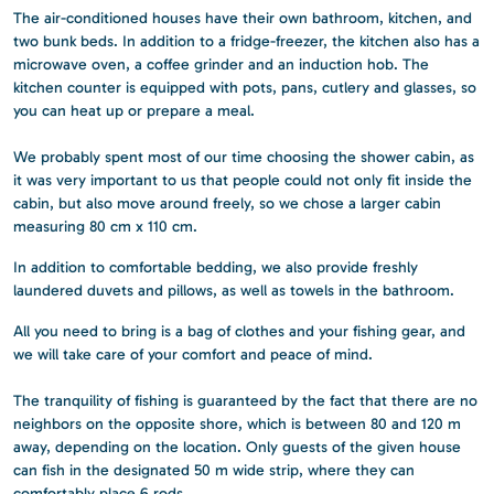
The air-conditioned houses have their own bathroom, kitchen, and
two bunk beds. In addition to a fridge-freezer, the kitchen also has a
microwave oven, a coffee grinder and an induction hob. The
kitchen counter is equipped with pots, pans, cutlery and glasses, so
you can heat up or prepare a meal.
We probably spent most of our time choosing the shower cabin, as
it was very important to us that people could not only fit inside the
cabin, but also move around freely, so we chose a larger cabin
measuring 80 cm x 110 cm.
In addition to comfortable bedding, we also provide freshly
laundered duvets and pillows, as well as towels in the bathroom.
All you need to bring is a bag of clothes and your fishing gear, and
we will take care of your comfort and peace of mind.
The tranquility of fishing is guaranteed by the fact that there are no
neighbors on the opposite shore, which is between 80 and 120 m
away, depending on the location. Only guests of the given house
can fish in the designated 50 m wide strip, where they can
comfortably place 6 rods.