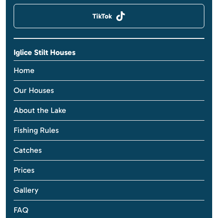
TikTok
Iglice Stilt Houses
Home
Our Houses
About the Lake
Fishing Rules
Catches
Prices
Gallery
FAQ