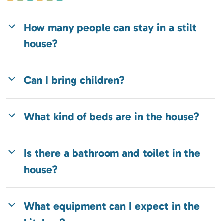
How many people can stay in a stilt
house?
Can I bring children?
What kind of beds are in the house?
Is there a bathroom and toilet in the
house?
What equipment can I expect in the