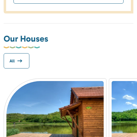
Our Houses
All