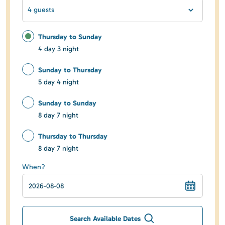
4 guests
Thursday to Sunday
4 day 3 night
Sunday to Thursday
5 day 4 night
Sunday to Sunday
8 day 7 night
Thursday to Thursday
8 day 7 night
When?
Search Available Dates