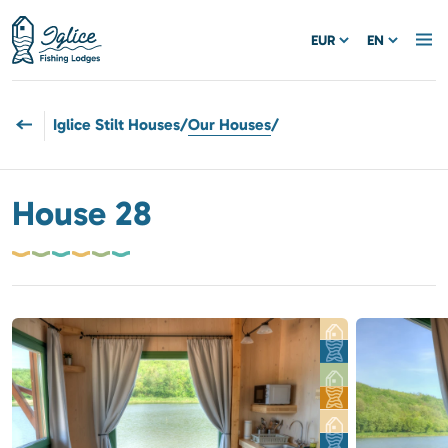
EUR
EN
Iglice Stilt Houses
/
Our Houses
/
House 28