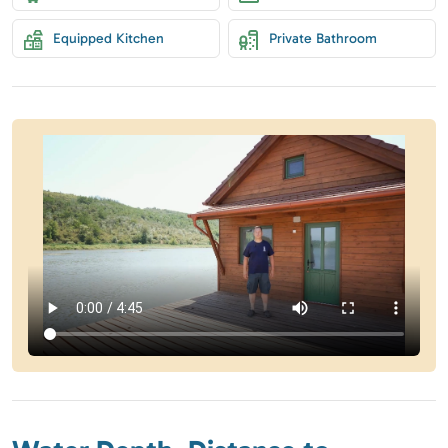
Equipped Kitchen
Private Bathroom