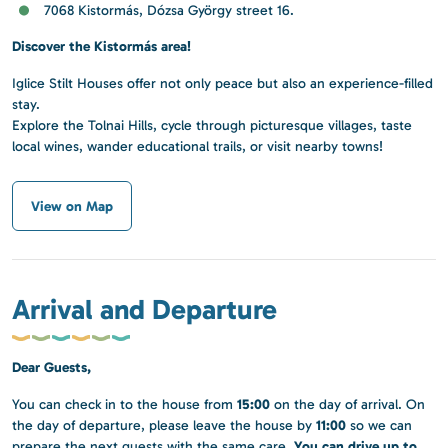
7068 Kistormás, Dózsa György street 16.
Discover the Kistormás area!
Iglice Stilt Houses offer not only peace but also an experience-filled
stay.
Explore the Tolnai Hills, cycle through picturesque villages, taste
local wines, wander educational trails, or visit nearby towns!
View on Map
Arrival and Departure
Dear Guests,
15:00
You can check in to the house from
on the day of arrival. On
11:00
the day of departure, please leave the house by
so we can
You can drive up to
prepare the next guests with the same care.