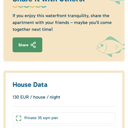
If you enjoy this waterfront tranquility, share the
apartment with your friends – maybe you’ll come
together next time!
Share
House Data
130 EUR / house / night
Private 35 sqm pier