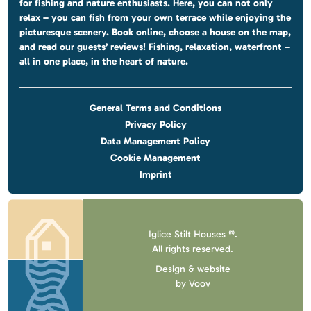
for fishing and nature enthusiasts. Here, you can not only
relax – you can fish from your own terrace while enjoying the
picturesque scenery. Book online, choose a house on the map,
and read our guests’ reviews! Fishing, relaxation, waterfront –
all in one place, in the heart of nature.
General Terms and Conditions
Privacy Policy
Data Management Policy
Cookie Management
Imprint
Iglice Stilt Houses ®.
All rights reserved.
Design & website
by
Voov