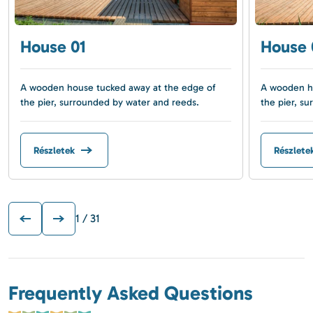
House 01
House 
A wooden house tucked away at the edge of
A wooden ho
the pier, surrounded by water and reeds.
the pier, s
Részletek
Részlete
1
/ 31
Frequently Asked Questions