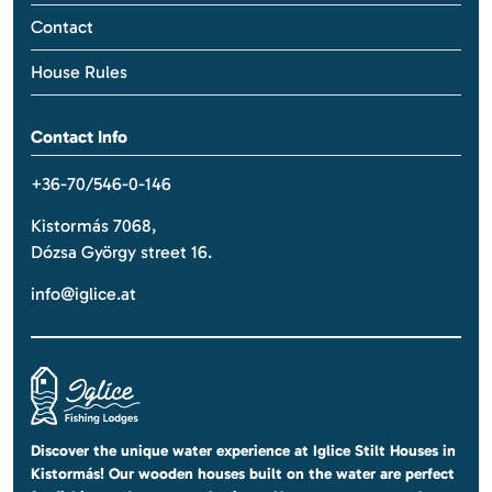
Contact
House Rules
Contact Info
+36-70/546-0-146
Kistormás 7068,
Dózsa György street 16.
info@iglice.at
Discover the unique water experience at Iglice Stilt Houses in
Kistormás! Our wooden houses built on the water are perfect