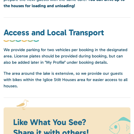
the houses for loading and unloading!
Access and Local Transport
We provide parking for two vehicles per booking in the designated
area. License plates should be provided during booking, but can
also be added later in "My Profile" under booking details.
The area around the lake is extensive, so we provide our guests
with bikes within the Iglice Stilt Houses area for easier access to all
houses.
Like What You See?
Share it with others!