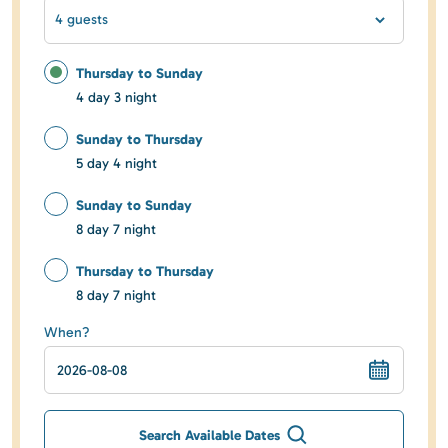
4 guests
Thursday to Sunday
4 day 3 night
Sunday to Thursday
5 day 4 night
Sunday to Sunday
8 day 7 night
Thursday to Thursday
8 day 7 night
When?
Search Available Dates