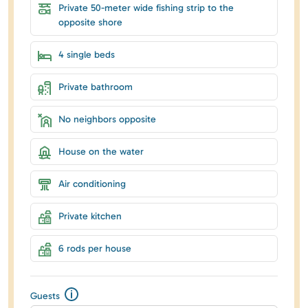
Private 50-meter wide fishing strip to the
opposite shore
4 single beds
Private bathroom
No neighbors opposite
House on the water
Air conditioning
Private kitchen
6 rods per house
Guests