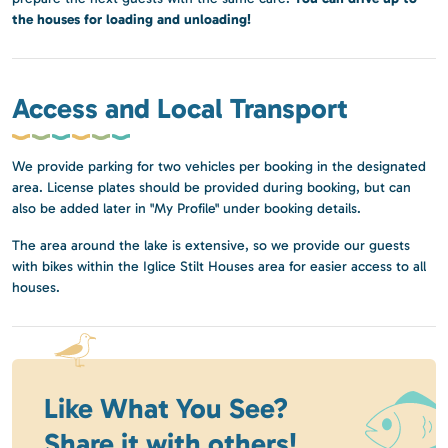
the houses for loading and unloading!
Access and Local Transport
We provide parking for two vehicles per booking in the designated
area. License plates should be provided during booking, but can
also be added later in "My Profile" under booking details.
The area around the lake is extensive, so we provide our guests
with bikes within the Iglice Stilt Houses area for easier access to all
houses.
Like What You See?
Share it with others!