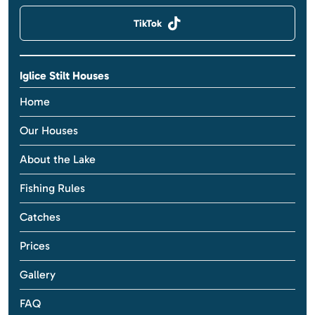
TikTok
Iglice Stilt Houses
Home
Our Houses
About the Lake
Fishing Rules
Catches
Prices
Gallery
FAQ