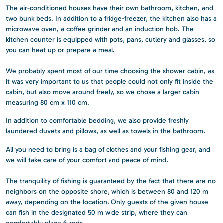
The air-conditioned houses have their own bathroom, kitchen, and
two bunk beds. In addition to a fridge-freezer, the kitchen also has a
microwave oven, a coffee grinder and an induction hob. The
kitchen counter is equipped with pots, pans, cutlery and glasses, so
you can heat up or prepare a meal.
We probably spent most of our time choosing the shower cabin, as
it was very important to us that people could not only fit inside the
cabin, but also move around freely, so we chose a larger cabin
measuring 80 cm x 110 cm.
In addition to comfortable bedding, we also provide freshly
laundered duvets and pillows, as well as towels in the bathroom.
All you need to bring is a bag of clothes and your fishing gear, and
we will take care of your comfort and peace of mind.
The tranquility of fishing is guaranteed by the fact that there are no
neighbors on the opposite shore, which is between 80 and 120 m
away, depending on the location. Only guests of the given house
can fish in the designated 50 m wide strip, where they can
comfortably place 6 rods.