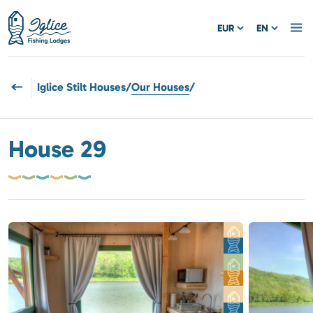
EUR
EN
Iglice Stilt Houses
/
Our Houses
/
House 29