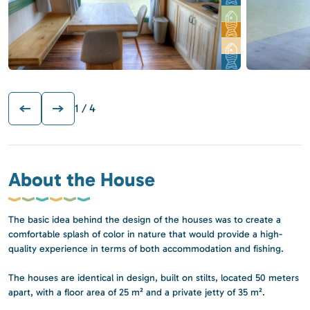
1
/ 4
About the House
The basic idea behind the design of the houses was to create a
comfortable splash of color in nature that would provide a high-
quality experience in terms of both accommodation and fishing.
The houses are identical in design, built on stilts, located 50 meters
apart, with a floor area of 25 m² and a private jetty of 35 m².