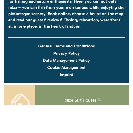
for fishing and nature enthusiasts. Here, you can not only
relax – you can fish from your own terrace while enjoying the
picturesque scenery. Book online, choose a house on the map,
and read our guests’ reviews! Fishing, relaxation, waterfront –
all in one place, in the heart of nature.
General Terms and Conditions
Privacy Policy
Data Management Policy
Cookie Management
Imprint
Iglice Stilt Houses ®.
All rights reserved.
Design & website
by
Voov