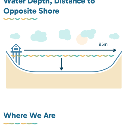
Water Depth, Distance to
Opposite Shore
95m
Where We Are