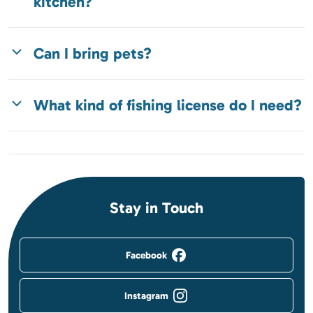
kitchen?
Can I bring pets?
What kind of fishing license do I need?
Stay in Touch
Facebook
Instagram