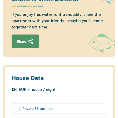
If you enjoy this waterfront tranquility, share the
apartment with your friends – maybe you’ll come
together next time!
Share
House Data
130 EUR / house / night
Private 35 sqm pier