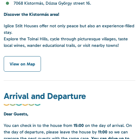
7068 Kistormás, Dózsa György street 16.
Discover the Kistormás area!
Iglice Stilt Houses offer not only peace but also an experience-filled
stay.
Explore the Tolnai Hills, cycle through picturesque villages, taste
local wines, wander educational trails, or visit nearby towns!
View on Map
Arrival and Departure
Dear Guests,
15:00
You can check in to the house from
on the day of arrival. On
11:00
the day of departure, please leave the house by
so we can
You can drive up to
prepare the next guests with the same care.