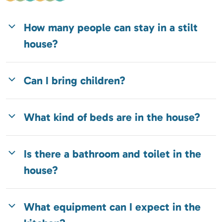
How many people can stay in a stilt
house?
Can I bring children?
What kind of beds are in the house?
Is there a bathroom and toilet in the
house?
What equipment can I expect in the