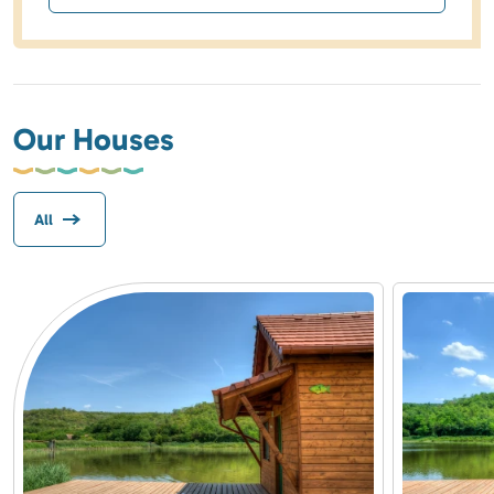
Our Houses
All