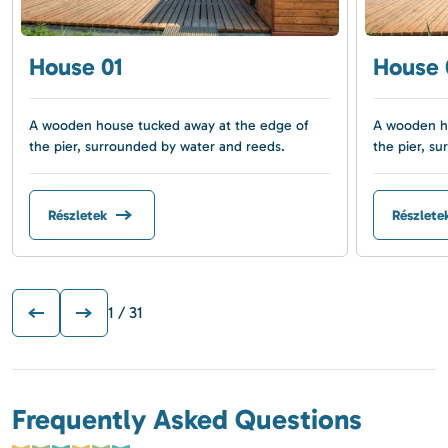
House 01
House 
A wooden house tucked away at the edge of
A wooden ho
the pier, surrounded by water and reeds.
the pier, s
Részletek
Részlete
1
/ 31
Frequently Asked Questions