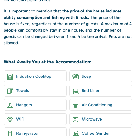
the price of the house includes
It is important to mention that
utility consumption and fishing with 6 rods.
The price of the
house is fixed, regardless of the number of guests. A maximum of 4
people can comfortably stay in one house, and the number of
guests can be changed between 1 and 4 before arrival. Pets are not
allowed.
What Awaits You at the Accommodation:
Induction Cooktop
Soap
Towels
Bed Linen
Hangers
Air Conditioning
WiFi
Microwave
Refrigerator
Coffee Grinder