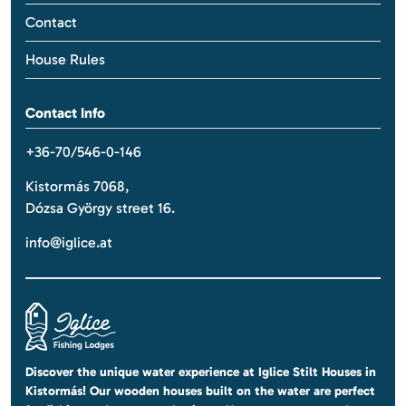
Contact
House Rules
Contact Info
+36-70/546-0-146
Kistormás 7068,
Dózsa György street 16.
info@iglice.at
Discover the unique water experience at Iglice Stilt Houses in
Kistormás! Our wooden houses built on the water are perfect