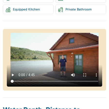
Equipped Kitchen
Private Bathroom